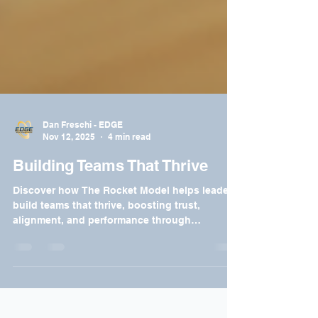
Dan Freschi - EDGE
Nov 12, 2025
4 min read
Building Teams That Thrive
Discover how The Rocket Model helps leaders
build teams that thrive, boosting trust,
alignment, and performance through
purposeful leadership.