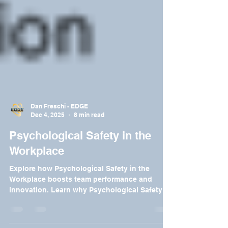
Dan Freschi - EDGE
Dec 4, 2025
8 min read
Psychological Safety in the
Workplace
Explore how Psychological Safety in the
Workplace boosts team performance and
innovation. Learn why Psychological Safety in
the Workplace is essential.