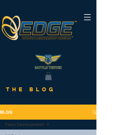
THE BLOG
BLOG
Team Development