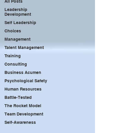
All Posts
Leadership
Development
Self Leadership
Choices
Management
Talent Management
Training
Consulting
Business Acumen
Psychological Safety
Human Resources
Battle-Tested
The Rocket Model
Team Development
Self-Awareness