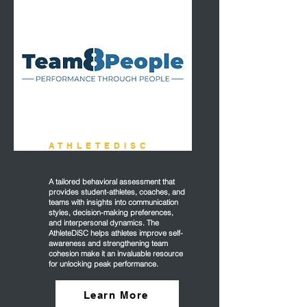
ATHLETEDISC
A tailored behavioral assessment that
provides student-athletes, coaches, and
teams with insights into communication
styles, decision-making preferences,
and interpersonal dynamics. The
AthleteDiSC helps athletes improve self-
awareness and strengthening team
cohesion make it an invaluable resource
for unlocking peak performance.
Learn More