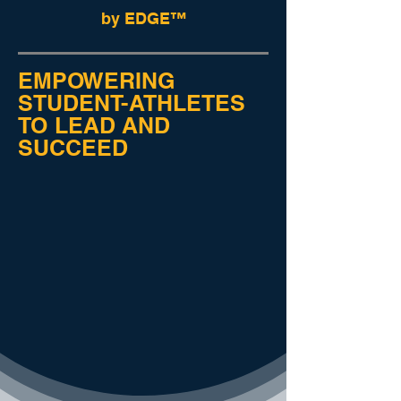
by EDGE™
EMPOWERING
STUDENT-ATHLETES
TO LEAD AND
SUCCEED