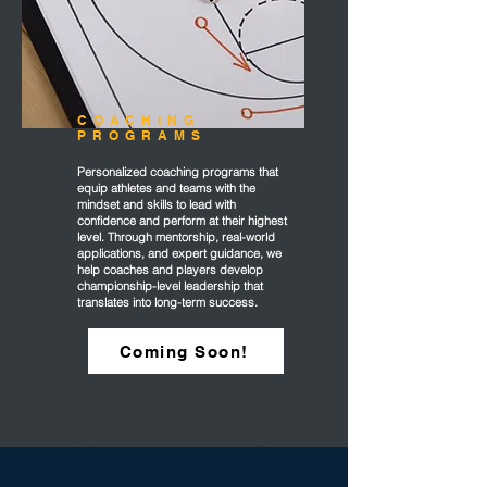
COACHING
PROGRAMS
Personalized coaching programs that
equip athletes and teams with the
mindset and skills to lead with
confidence and perform at their highest
level. Through mentorship, real-world
applications, and expert guidance, we
help coaches and players develop
championship-level leadership that
translates into long-term success.
Coming Soon!