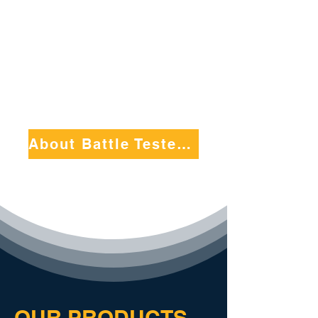
example, communicate
effectively, and foster a
culture of excellence
within their teams.
About Battle Tested by EDGE
OUR PRODUCTS