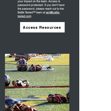
your impact on the team. Access is
password-protected. If you don’t have
the password, please reach out to the
Battle Tested™ team at
iam@battle-
tested.com
Access Resources