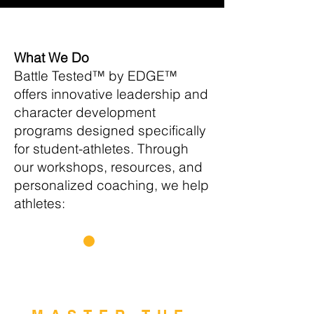
What We Do
Battle Tested™ by EDGE™
offers innovative leadership and
character development
programs designed specifically
for student-athletes. Through
our workshops, resources, and
personalized coaching, we help
athletes:
1