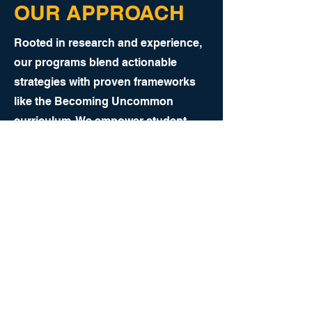
OUR APPROACH
Rooted in research and experience,
our programs blend actionable
strategies with proven frameworks
like the Becoming Uncommon
curriculum. We empower student-
athletes to develop: