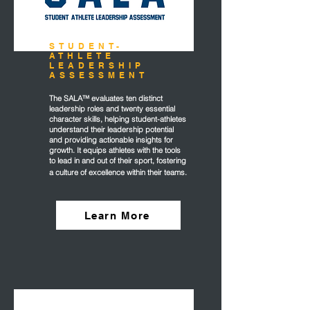
STUDENT-
ATHLETE
LEADERSHIP
ASSESSMENT
The SALA™ evaluates ten distinct
leadership roles and twenty essential
character skills, helping student-athletes
understand their leadership potential
and providing actionable insights for
growth. It equips athletes with the tools
to lead in and out of their sport, fostering
a culture of excellence within their teams.
Learn More