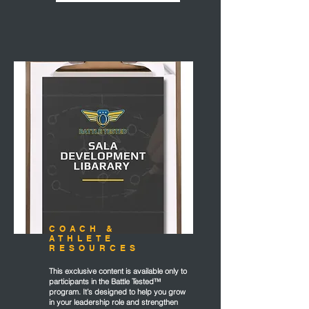
COACH &
ATHLETE
RESOURCES
This exclusive content is available only to
participants in the Battle Tested™
program. It’s designed to help you grow
in your leadership role and strengthen