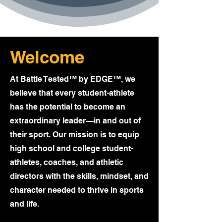
Welcome
At Battle Tested™ by EDGE™, we
believe that every student-athlete
has the potential to become an
extraordinary leader—in and out of
their sport. Our mission is to equip
high school and college student-
athletes, coaches, and athletic
directors with the skills, mindset, and
character needed to thrive in sports
and life.