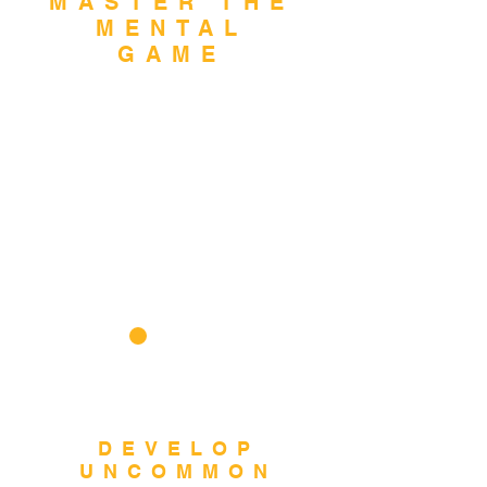
MASTER THE
MENTAL
GAME
Build mental
toughness, resilience,
and focus to overcome
challenges and excel
under pressure.
2
DEVELOP
UNCOMMON