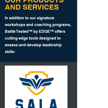
AND SERVICES
In addition to our signature
workshops and coaching programs,
Battle Tested™ by EDGE™ offers
cutting-edge tools designed to
assess and develop leadership
skills: