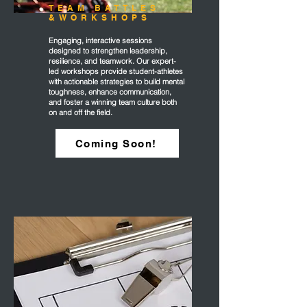
TEAM BATTLES
&WORKSHOPS
Engaging, interactive sessions
designed to strengthen leadership,
resilience, and teamwork. Our expert-
led workshops provide student-athletes
with actionable strategies to build mental
toughness, enhance communication,
and foster a winning team culture both
on and off the field.
Coming Soon!