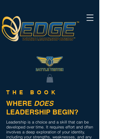
THE BOOK
WHERE
DOES
LEADERSHIP BEGIN?
Leadership is a choice and a skill that can be
developed over time. It requires effort and often
involves a deep exploration of your identity,
including your strengths, weaknesses, and any