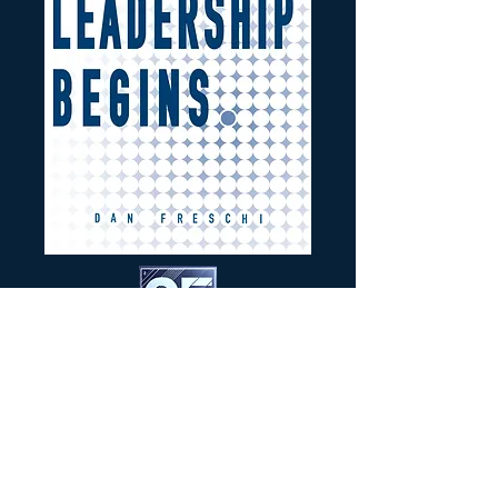
BUY THE BOOK