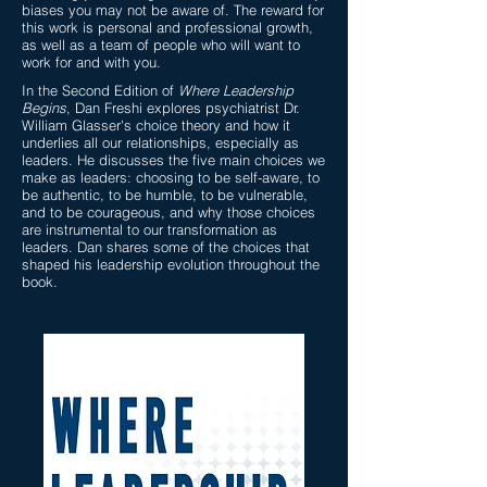
biases you may not be aware of. The reward for
this work is personal and professional growth,
as well as a team of people who will want to
work for and with you.
In the Second Edition of
Where Leadership
Begins
, Dan Freshi explores psychiatrist Dr.
William Glasser's choice theory and how it
underlies all our relationships, especially as
leaders. He discusses the five main choices we
make as leaders: choosing to be self-aware, to
be authentic, to be humble, to be vulnerable,
and to be courageous, and why those choices
are instrumental to our transformation as
leaders. Dan shares some of the choices that
shaped his leadership evolution throughout the
book.